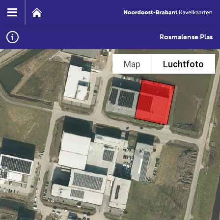
Rosmalense Plas
Map
Luchtfoto