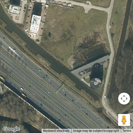
Keyboard shortcuts
Image may be subject to copyright
Terms