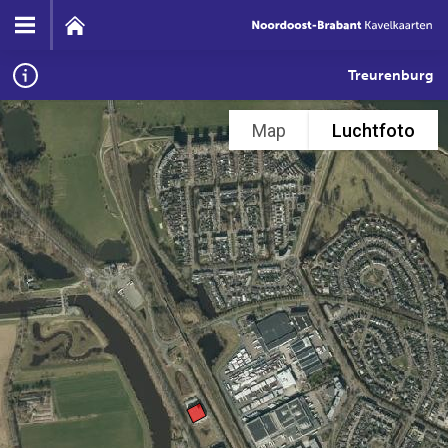
Treurenburg
Map
Luchtfoto