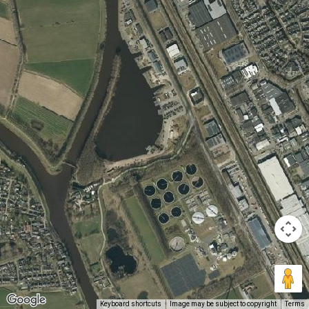
Keyboard shortcuts
Image may be subject to copyright
Terms